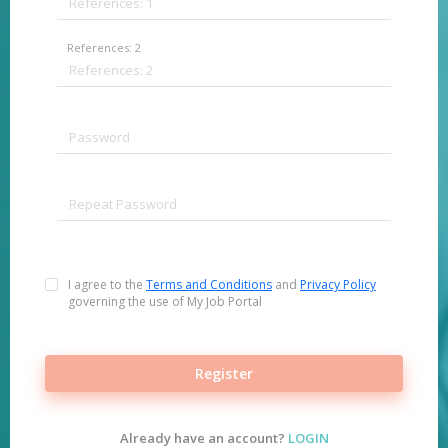
References: 2
I agree to the
Terms and Conditions
and
Privacy Policy
governing the use of My Job Portal
Register
Already have an account?
LOGIN