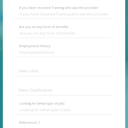
If you have received Training who was the provider:
Are you on any form of benefits:
Employment History
Looking for (what type of job):
References: 1