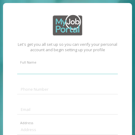
Let's get you all set up so you can verify your personal
account and begin setting up your profile
Full Name
Address