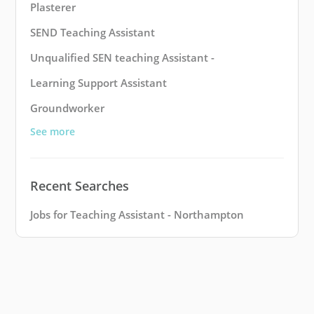
Plasterer
SEND Teaching Assistant
Unqualified SEN teaching Assistant -
Learning Support Assistant
Groundworker
See more
Recent Searches
Jobs for Teaching Assistant - Northampton