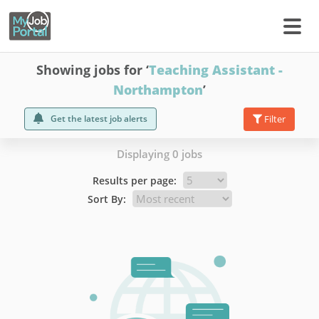
Showing jobs for ‘
Teaching Assistant -
Northampton
’
Get the latest job alerts
Filter
Displaying 0 jobs
Results per page:
Sort By: