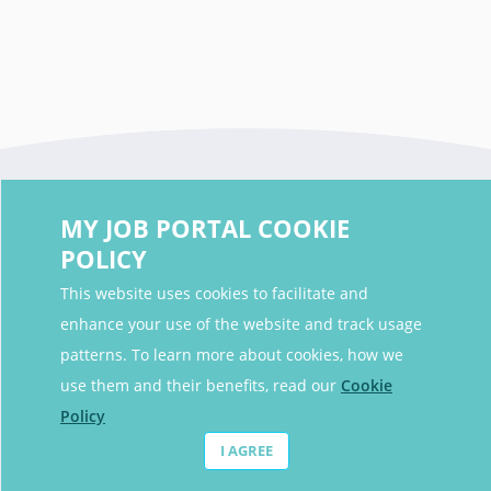
MY JOB PORTAL COOKIE
POLICY
This website uses cookies to facilitate and
enhance your use of the website and track usage
Contact Details
patterns. To learn more about cookies, how we
Contact Email
contact@myjobportal.co.uk
use them and their benefits, read our
Cookie
Policy
For Candidates
I AGREE
Browse jobs