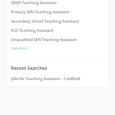
SEND Teaching Assistant
Primary SEN Teaching Assistant -
Secondary School Teaching Assistant
KS2 Teaching Assistant
Unqualified SEN Teaching Assistant
See more
Recent Searches
Jobs for Teaching Assistant - Coldfield