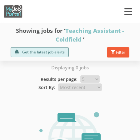
Showing jobs for ‘
Teaching Assistant -
Coldfield
’
Get the latest job alerts
Filter
Displaying 0 jobs
Results per page:
Sort By: