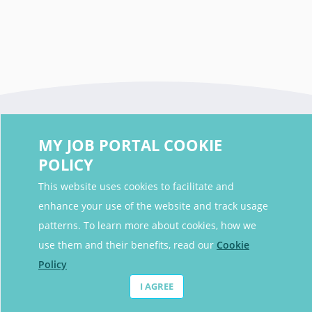
MY JOB PORTAL COOKIE
POLICY
This website uses cookies to facilitate and
enhance your use of the website and track usage
Contact Details
patterns. To learn more about cookies, how we
Contact Email
contact@myjobportal.co.uk
use them and their benefits, read our
Cookie
Policy
For Candidates
I AGREE
Browse jobs