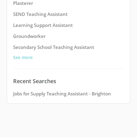
Plasterer
SEND Teaching Assistant
Learning Support Assistant
Groundworker
Secondary School Teaching Assistant
See more
Recent Searches
Jobs for Supply Teaching Assistant - Brighton