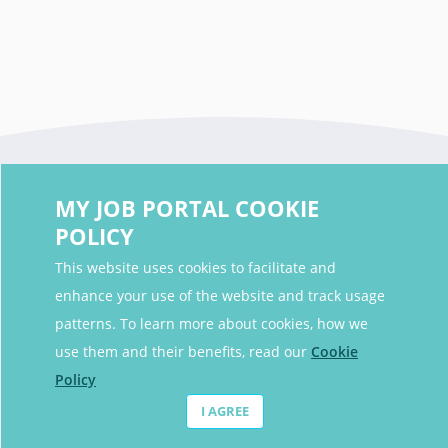
MY JOB PORTAL COOKIE
POLICY
This website uses cookies to facilitate and
enhance your use of the website and track usage
Contact Details
patterns. To learn more about cookies, how we
Contact Email
contact@myjobportal.co.uk
use them and their benefits, read our
Cookie
Policy
For Candidates
I AGREE
Browse jobs