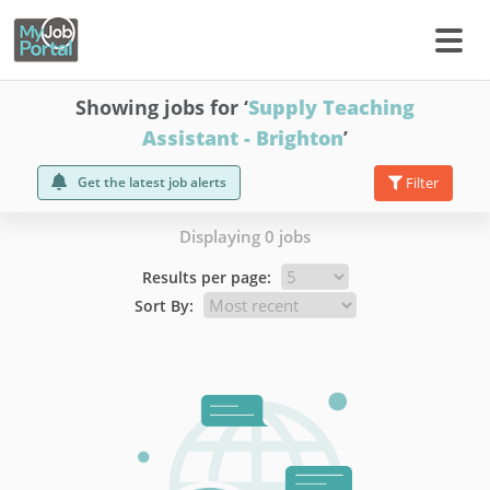
Showing jobs for ‘
Supply Teaching
Assistant - Brighton
’
Get the latest job alerts
Filter
Displaying 0 jobs
Results per page:
Sort By: