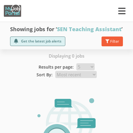
Showing jobs for ‘
SEN Teaching Assistant
’
Get the latest job alerts
Filter
Displaying 0 jobs
Results per page:
Sort By: