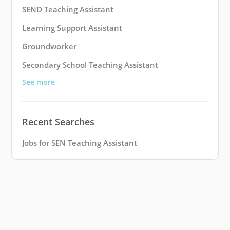
SEND Teaching Assistant
Learning Support Assistant
Groundworker
Secondary School Teaching Assistant
See more
Recent Searches
Jobs for SEN Teaching Assistant