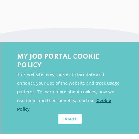
MY JOB PORTAL COOKIE
POLICY
This website uses cookies to facilitate and
enhance your use of the website and track usage
Contact Details
patterns. To learn more about cookies, how we
Contact Email
contact@myjobportal.co.uk
use them and their benefits, read our
Cookie
Policy
For Candidates
I AGREE
Browse jobs
Job Alerts