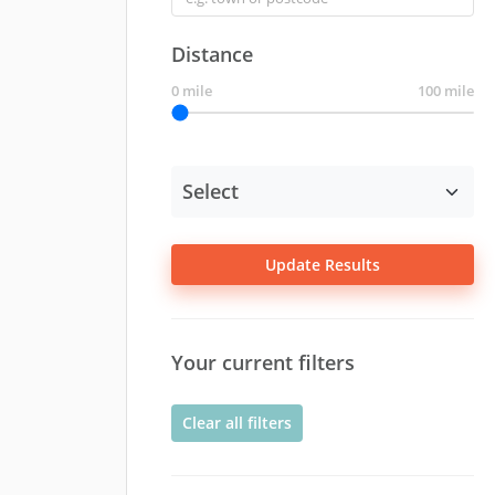
Distance
0 mile
100 mile
Update Results
Your current filters
Clear all filters