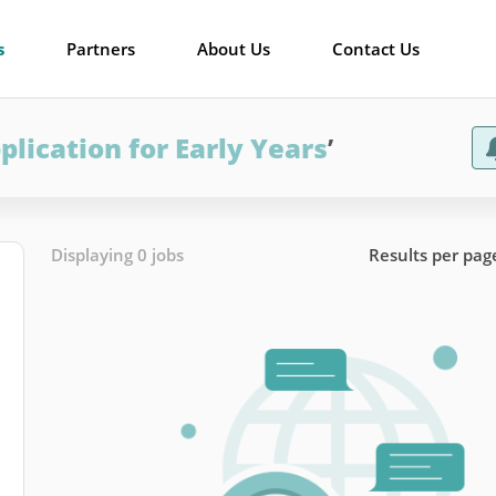
s
Partners
About Us
Contact Us
plication for Early Years
’
Displaying 0 jobs
Results per pag