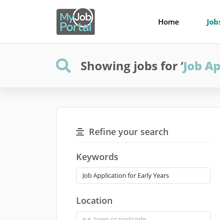
Home
Job
Showing jobs for ‘
Job Ap
Refine your search
Keywords
Location