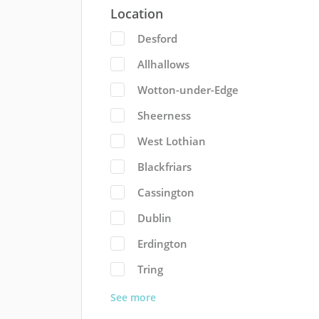
Location
Desford
Allhallows
Wotton-under-Edge
Sheerness
West Lothian
Blackfriars
Cassington
Dublin
Erdington
Tring
See more