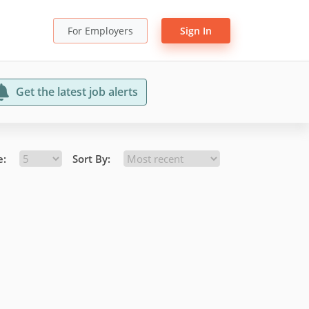
For Employers
Sign In
Get the latest job alerts
e:
Sort By: