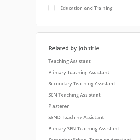
Education and Training
Related by Job title
Teaching Assistant
Primary Teaching Assistant
Secondary Teaching Assistant
SEN Teaching Assistant
Plasterer
SEND Teaching Assistant
Primary SEN Teaching Assistant -
Secondary School Teaching Assistant