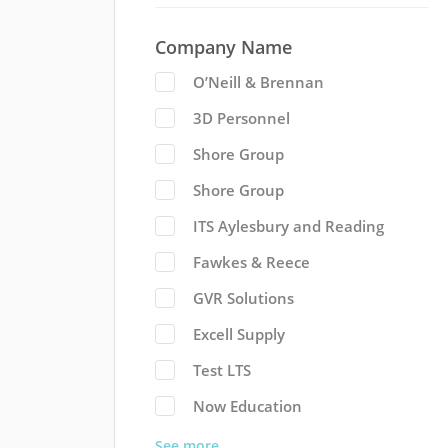
Company Name
O’Neill & Brennan
3D Personnel
Shore Group
Shore Group
ITS Aylesbury and Reading
Fawkes & Reece
GVR Solutions
Excell Supply
Test LTS
Now Education
See more