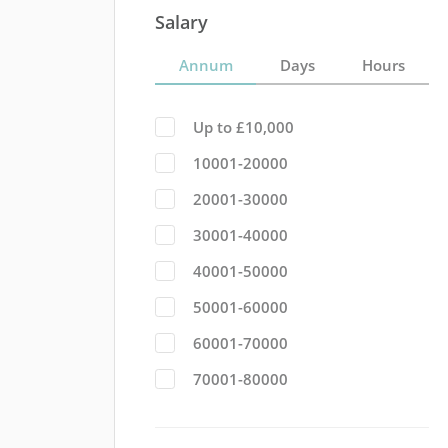
Salary
Annum
Days
Hours
Up to £10,000
10001-20000
20001-30000
30001-40000
40001-50000
50001-60000
60001-70000
70001-80000