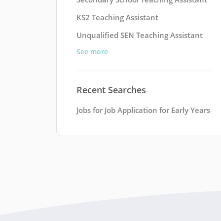
KS2 Teaching Assistant
Unqualified SEN Teaching Assistant
See more
Recent Searches
Jobs for Job Application for Early Years