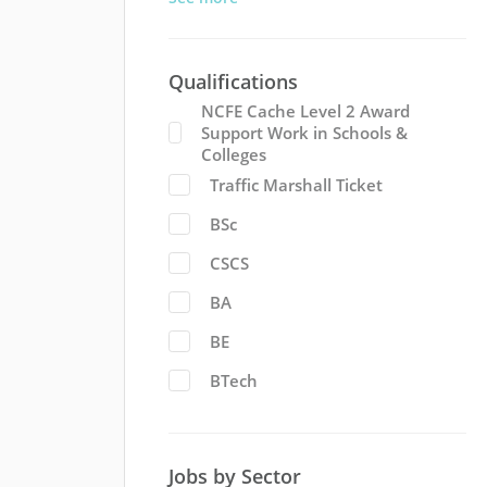
Qualifications
NCFE Cache Level 2 Award
Support Work in Schools &
Colleges
Traffic Marshall Ticket
BSc
CSCS
BA
BE
BTech
Jobs by Sector