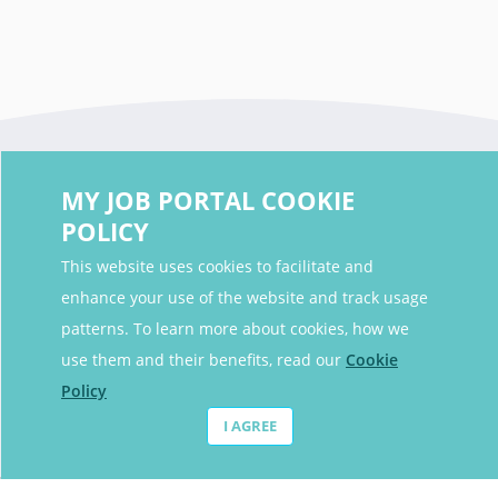
MY JOB PORTAL COOKIE
POLICY
This website uses cookies to facilitate and
enhance your use of the website and track usage
Contact Details
patterns. To learn more about cookies, how we
Contact Email
contact@myjobportal.co.uk
use them and their benefits, read our
Cookie
Policy
For Candidates
I AGREE
Browse jobs
Job Alerts