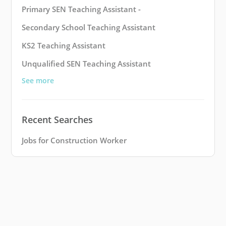
Primary SEN Teaching Assistant -
Secondary School Teaching Assistant
KS2 Teaching Assistant
Unqualified SEN Teaching Assistant
See more
Recent Searches
Jobs for Construction Worker