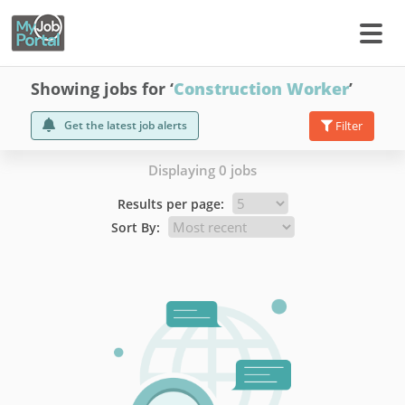
Showing jobs for ‘
Construction Worker
’
Get the latest job alerts
Filter
Displaying 0 jobs
Results per page:
Sort By: