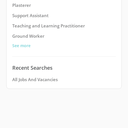
Plasterer
Support Assistant
Teaching and Learning Practitioner
Ground Worker
See more
Recent Searches
All Jobs And Vacancies