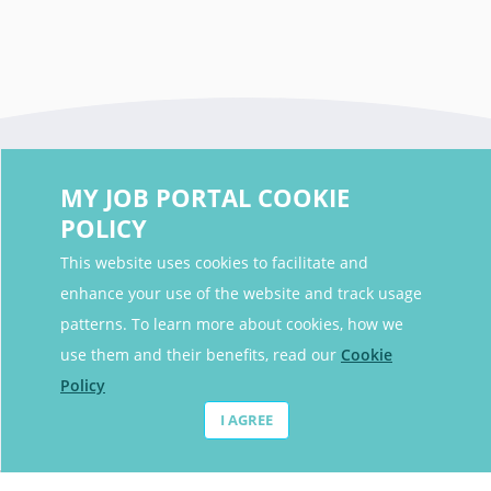
MY JOB PORTAL COOKIE
POLICY
This website uses cookies to facilitate and
enhance your use of the website and track usage
Contact Details
patterns. To learn more about cookies, how we
Contact Email
contact@myjobportal.co.uk
use them and their benefits, read our
Cookie
Policy
For Candidates
I AGREE
Browse jobs
Job Alerts