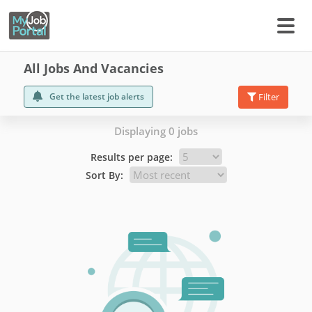
All Jobs And Vacancies
Get the latest job alerts
Filter
Displaying 0 jobs
Results per page:
Sort By: