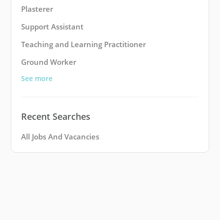
Plasterer
Support Assistant
Teaching and Learning Practitioner
Ground Worker
See more
Recent Searches
All Jobs And Vacancies