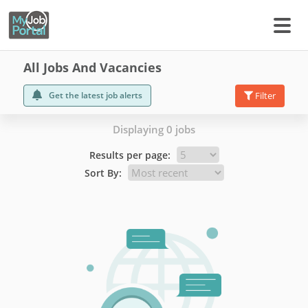
All Jobs And Vacancies
Get the latest job alerts
Filter
Displaying 0 jobs
Results per page:
Sort By: