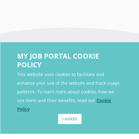
MY JOB PORTAL COOKIE
POLICY
This website uses cookies to facilitate and
enhance your use of the website and track usage
Contact Details
patterns. To learn more about cookies, how we
Contact Email
contact@myjobportal.co.uk
use them and their benefits, read our
Cookie
Policy
For Candidates
I AGREE
Browse jobs
Job Alerts