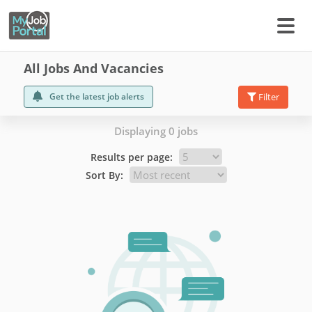
All Jobs And Vacancies
Get the latest job alerts
Filter
Displaying 0 jobs
Results per page:
Sort By: