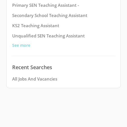
Primary SEN Teaching Assistant -
Secondary School Teaching Assistant
KS2 Teaching Assistant
Unqualified SEN Teaching Assistant
See more
Recent Searches
All Jobs And Vacancies