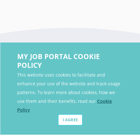
MY JOB PORTAL COOKIE
POLICY
This website uses cookies to facilitate and
enhance your use of the website and track usage
Contact Details
patterns. To learn more about cookies, how we
Contact Email
contact@myjobportal.co.uk
use them and their benefits, read our
Cookie
Policy
For Candidates
I AGREE
Browse jobs
Job Alerts