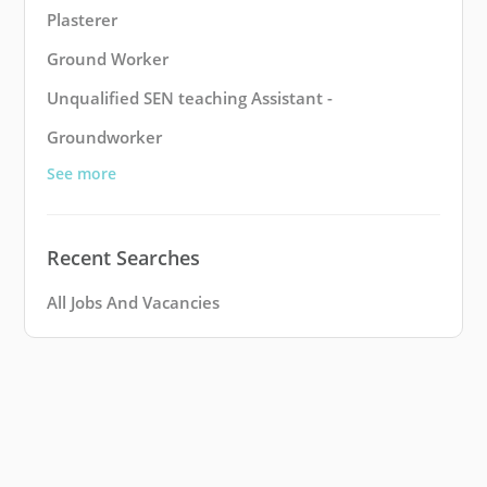
Plasterer
Ground Worker
Unqualified SEN teaching Assistant -
Groundworker
See more
Recent Searches
All Jobs And Vacancies