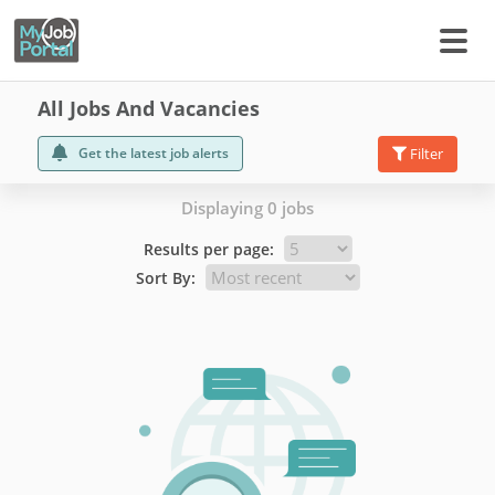
All Jobs And Vacancies
Get the latest job alerts
Filter
Displaying 0 jobs
Results per page:
Sort By: