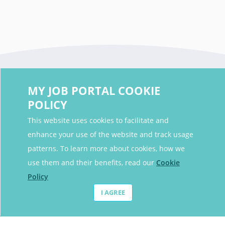
MY JOB PORTAL COOKIE
POLICY
This website uses cookies to facilitate and
enhance your use of the website and track usage
Contact Details
patterns. To learn more about cookies, how we
Contact Email
contact@myjobportal.co.uk
use them and their benefits, read our
Cookie
Policy
For Candidates
I AGREE
Browse jobs
Job Alerts