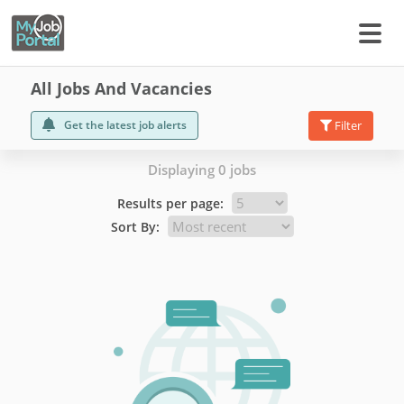
All Jobs And Vacancies
Get the latest job alerts
Filter
Displaying 0 jobs
Results per page:
Sort By: