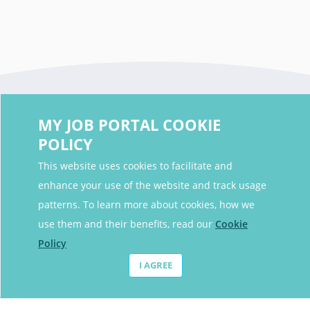
MY JOB PORTAL COOKIE
POLICY
This website uses cookies to facilitate and
enhance your use of the website and track usage
Contact Details
patterns. To learn more about cookies, how we
Contact Email
contact@myjobportal.co.uk
use them and their benefits, read our
Cookie
Policy
For Candidates
I AGREE
Browse jobs
Job Alerts