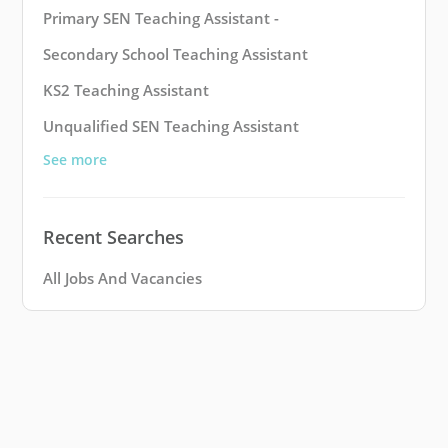
Primary SEN Teaching Assistant -
Secondary School Teaching Assistant
KS2 Teaching Assistant
Unqualified SEN Teaching Assistant
See more
Recent Searches
All Jobs And Vacancies