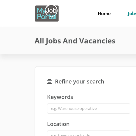
Home
Job
All Jobs And Vacancies
Refine your search
Keywords
Location