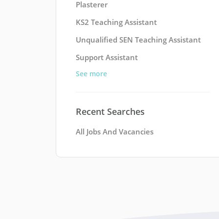
Plasterer
KS2 Teaching Assistant
Unqualified SEN Teaching Assistant
Support Assistant
See more
Recent Searches
All Jobs And Vacancies