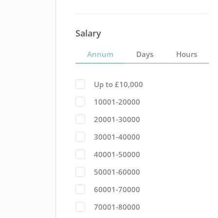
Salary
Annum
Days
Hours
Up to £10,000
10001-20000
20001-30000
30001-40000
40001-50000
50001-60000
60001-70000
70001-80000