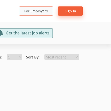
For Employers
Sign In
Get the latest job alerts
e:
Sort By: