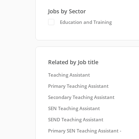
Jobs by Sector
Education and Training
Related by Job title
Teaching Assistant
Primary Teaching Assistant
Secondary Teaching Assistant
SEN Teaching Assistant
SEND Teaching Assistant
Primary SEN Teaching Assistant -