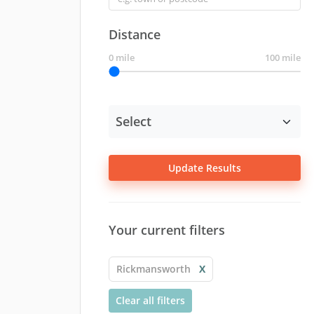
Distance
0 mile
100 mile
Update Results
Your current filters
Rickmansworth
X
Clear all filters