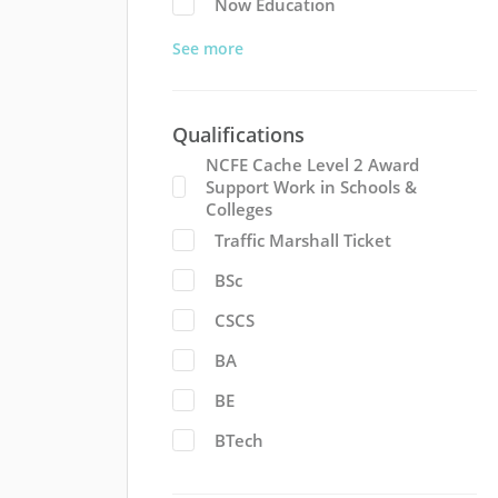
Now Education
See more
Qualifications
NCFE Cache Level 2 Award
Support Work in Schools &
Colleges
Traffic Marshall Ticket
BSc
CSCS
BA
BE
BTech