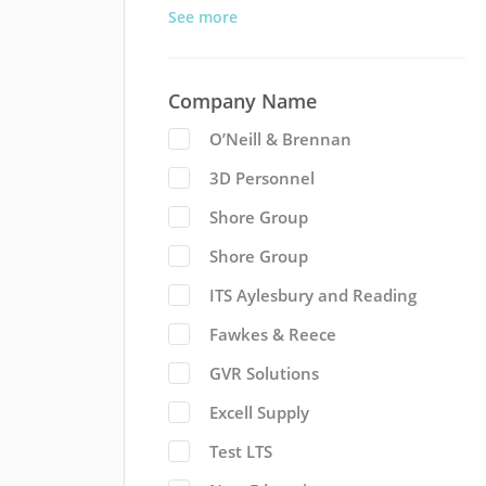
See more
Company Name
O’Neill & Brennan
3D Personnel
Shore Group
Shore Group
ITS Aylesbury and Reading
Fawkes & Reece
GVR Solutions
Excell Supply
Test LTS