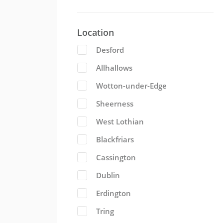
Location
Desford
Allhallows
Wotton-under-Edge
Sheerness
West Lothian
Blackfriars
Cassington
Dublin
Erdington
Tring