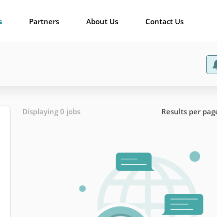
s
Partners
About Us
Contact Us
Displaying 0 jobs
Results per pag