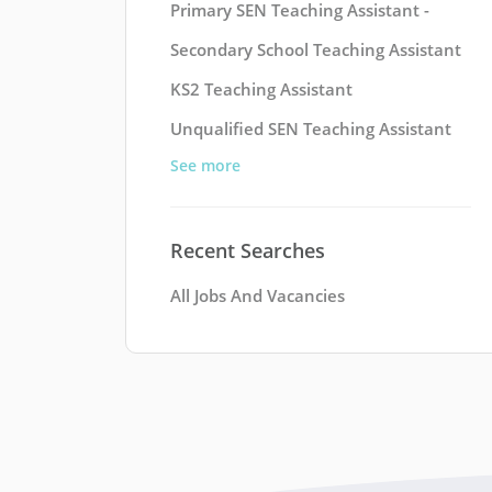
Primary SEN Teaching Assistant -
Secondary School Teaching Assistant
KS2 Teaching Assistant
Unqualified SEN Teaching Assistant
See more
Recent Searches
All Jobs And Vacancies