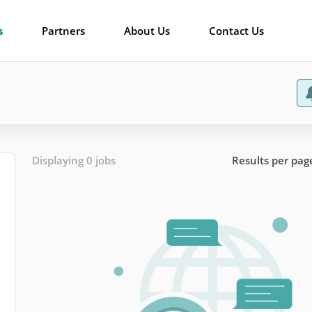
s
Partners
About Us
Contact Us
Displaying 0 jobs
Results per pag