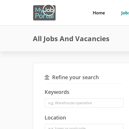
Home
Job
All Jobs And Vacancies
Refine your search
Keywords
Location