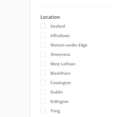
Location
Desford
Allhallows
Wotton-under-Edge
Sheerness
West Lothian
Blackfriars
Cassington
Dublin
Erdington
Tring