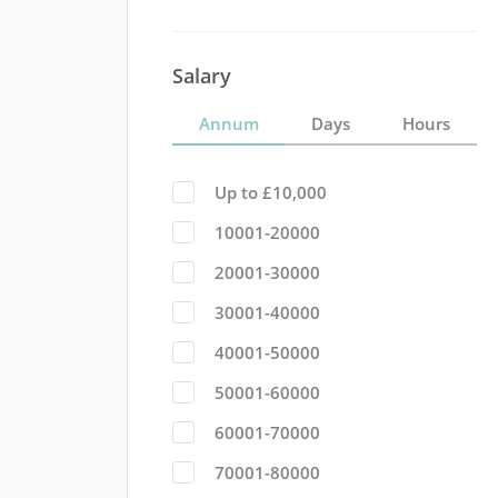
Salary
Annum
Days
Hours
Up to £10,000
10001-20000
20001-30000
30001-40000
40001-50000
50001-60000
60001-70000
70001-80000