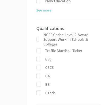
Now Education
See more
Qualifications
NCFE Cache Level 2 Award
Support Work in Schools &
Colleges
Traffic Marshall Ticket
BSc
CSCS
BA
BE
BTech