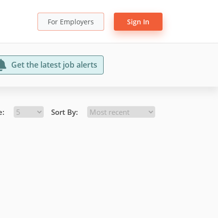
For Employers
Sign In
Get the latest job alerts
e:
Sort By: