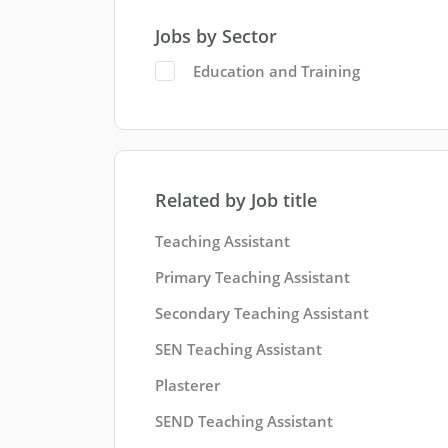
Jobs by Sector
Education and Training
Related by Job title
Teaching Assistant
Primary Teaching Assistant
Secondary Teaching Assistant
SEN Teaching Assistant
Plasterer
SEND Teaching Assistant