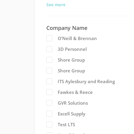
See more
Company Name
O’Neill & Brennan
3D Personnel
Shore Group
Shore Group
ITS Aylesbury and Reading
Fawkes & Reece
GVR Solutions
Excell Supply
Test LTS