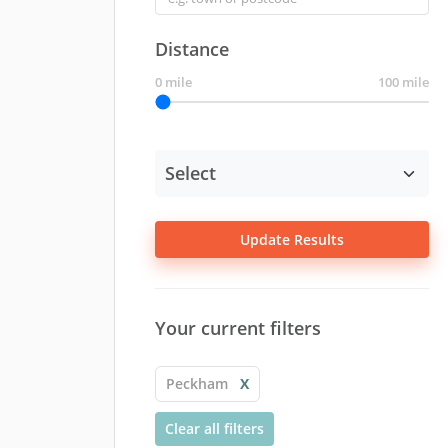
Distance
0 mile
100 mile
Update Results
Your current filters
Peckham
X
Clear all filters