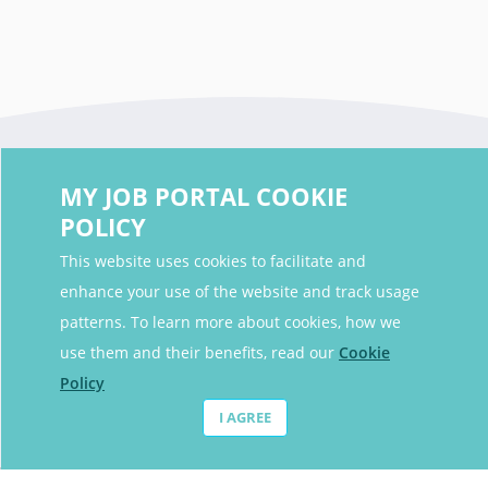
MY JOB PORTAL COOKIE
POLICY
This website uses cookies to facilitate and
enhance your use of the website and track usage
Contact Details
patterns. To learn more about cookies, how we
Contact Email
contact@myjobportal.co.uk
use them and their benefits, read our
Cookie
Policy
For Candidates
I AGREE
Browse jobs
Job Alerts