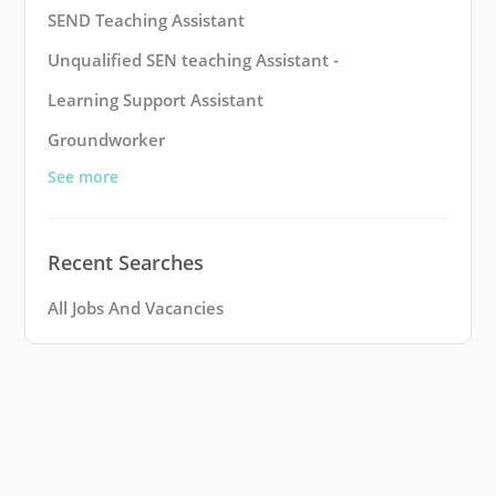
SEND Teaching Assistant
Unqualified SEN teaching Assistant -
Learning Support Assistant
Groundworker
See more
Recent Searches
All Jobs And Vacancies