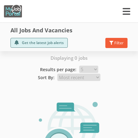
All Jobs And Vacancies
Get the latest job alerts
Filter
Displaying 0 jobs
Results per page:
Sort By: