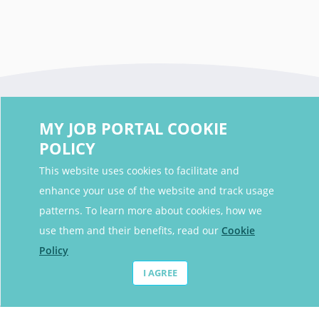
MY JOB PORTAL COOKIE
POLICY
This website uses cookies to facilitate and
enhance your use of the website and track usage
Contact Details
patterns. To learn more about cookies, how we
Contact Email
contact@myjobportal.co.uk
use them and their benefits, read our
Cookie
Policy
For Candidates
I AGREE
Browse jobs
Job Alerts