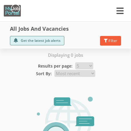
All Jobs And Vacancies
Get the latest job alerts
Filter
Displaying 0 jobs
Results per page:
Sort By: