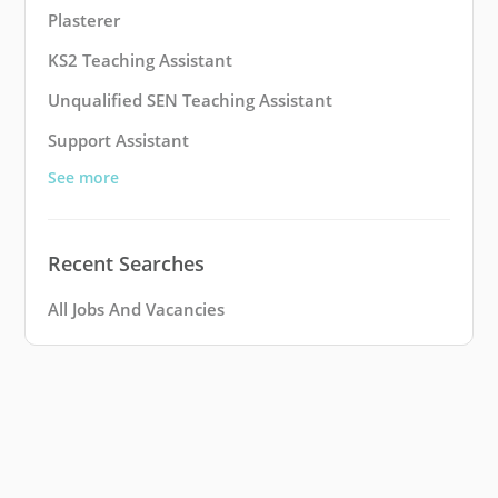
Plasterer
KS2 Teaching Assistant
Unqualified SEN Teaching Assistant
Support Assistant
See more
Recent Searches
All Jobs And Vacancies