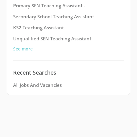
Primary SEN Teaching Assistant -
Secondary School Teaching Assistant
KS2 Teaching Assistant
Unqualified SEN Teaching Assistant
See more
Recent Searches
All Jobs And Vacancies