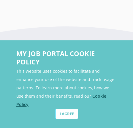
MY JOB PORTAL COOKIE
POLICY
This website uses cookies to facilitate and
enhance your use of the website and track usage
Contact Details
patterns. To learn more about cookies, how we
Contact Email
contact@myjobportal.co.uk
use them and their benefits, read our
Cookie
Policy
For Candidates
I AGREE
Browse jobs
Job Alerts