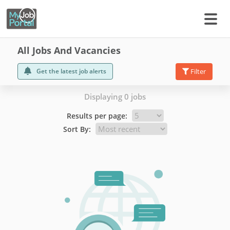
All Jobs And Vacancies
Get the latest job alerts
Filter
Displaying 0 jobs
Results per page:
Sort By: