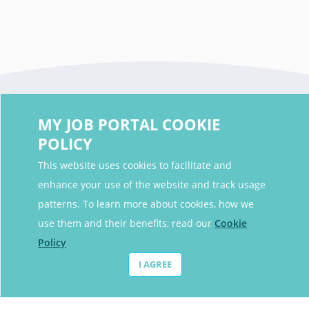
MY JOB PORTAL COOKIE
POLICY
This website uses cookies to facilitate and
enhance your use of the website and track usage
Contact Details
patterns. To learn more about cookies, how we
Contact Email
contact@myjobportal.co.uk
use them and their benefits, read our
Cookie
Policy
For Candidates
I AGREE
Browse jobs
Job Alerts