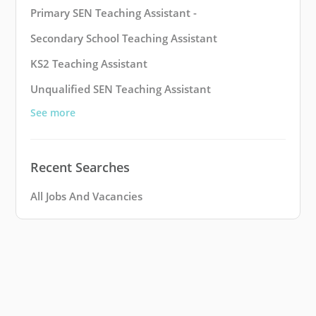
Primary SEN Teaching Assistant -
Secondary School Teaching Assistant
KS2 Teaching Assistant
Unqualified SEN Teaching Assistant
See more
Recent Searches
All Jobs And Vacancies