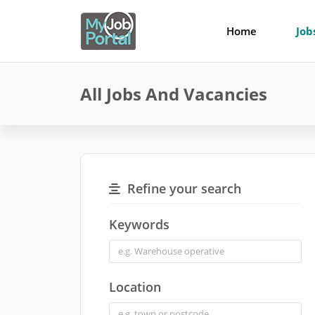
Home
Job
All Jobs And Vacancies
Refine your search
Keywords
Location