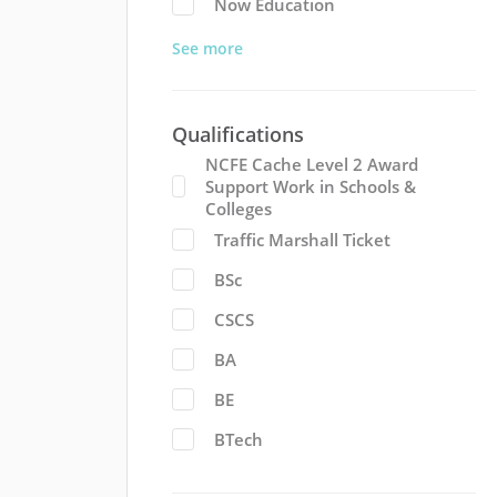
Now Education
See more
Qualifications
NCFE Cache Level 2 Award
Support Work in Schools &
Colleges
Traffic Marshall Ticket
BSc
CSCS
BA
BE
BTech