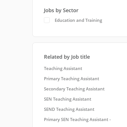
Jobs by Sector
Education and Training
Related by Job title
Teaching Assistant
Primary Teaching Assistant
Secondary Teaching Assistant
SEN Teaching Assistant
SEND Teaching Assistant
Primary SEN Teaching Assistant -