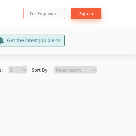
For Employers
Sign In
Get the latest job alerts
e:
Sort By: