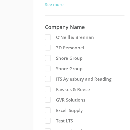
See more
Company Name
O’Neill & Brennan
3D Personnel
Shore Group
Shore Group
ITS Aylesbury and Reading
Fawkes & Reece
GVR Solutions
Excell Supply
Test LTS