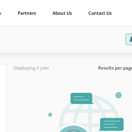
s
Partners
About Us
Contact Us
Displaying 0 jobs
Results per pag