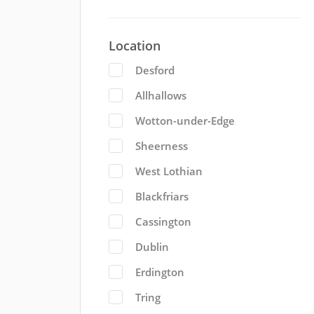
Location
Desford
Allhallows
Wotton-under-Edge
Sheerness
West Lothian
Blackfriars
Cassington
Dublin
Erdington
Tring