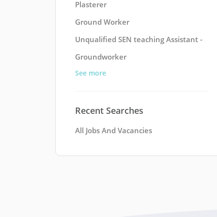
Plasterer
Ground Worker
Unqualified SEN teaching Assistant -
Groundworker
See more
Recent Searches
All Jobs And Vacancies