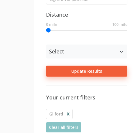
Distance
0 mile
100 mile
Update Results
Your current filters
Gilford
X
Clear all filters