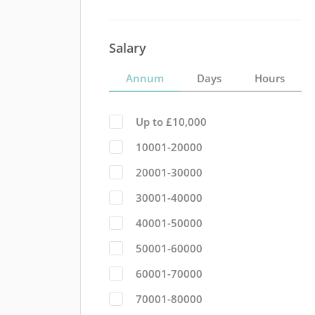
Salary
Annum
Days
Hours
Up to £10,000
10001-20000
20001-30000
30001-40000
40001-50000
50001-60000
60001-70000
70001-80000