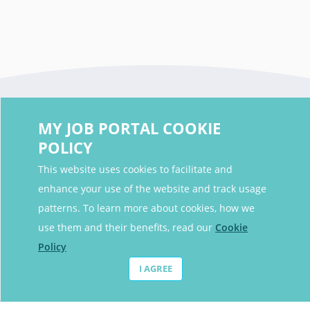
MY JOB PORTAL COOKIE
POLICY
This website uses cookies to facilitate and
enhance your use of the website and track usage
Contact Details
patterns. To learn more about cookies, how we
Contact Email
contact@myjobportal.co.uk
use them and their benefits, read our
Cookie
Policy
For Candidates
I AGREE
Browse jobs
Job Alerts