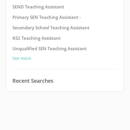
SEND Teaching Assistant
Primary SEN Teaching Assistant -
Secondary School Teaching Assistant
KS2 Teaching Assistant
Unqualified SEN Teaching Assistant
See more
Recent Searches