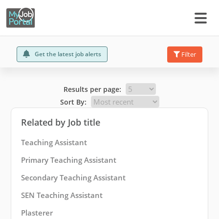
Get the latest job alerts
Filter
Results per page:
Sort By:
Related by Job title
Teaching Assistant
Primary Teaching Assistant
Secondary Teaching Assistant
SEN Teaching Assistant
Plasterer