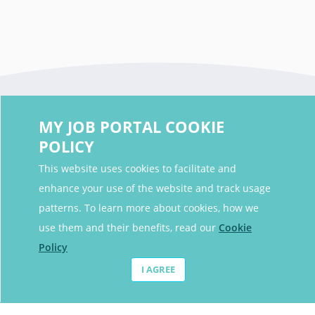
MY JOB PORTAL COOKIE
POLICY
This website uses cookies to facilitate and
enhance your use of the website and track usage
Contact Details
patterns. To learn more about cookies, how we
Contact Email
contact@myjobportal.co.uk
use them and their benefits, read our
Cookie
Policy
For Candidates
I AGREE
Browse jobs
Job Alerts