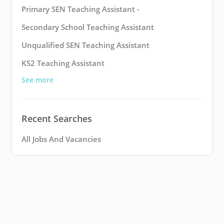
Primary SEN Teaching Assistant -
Secondary School Teaching Assistant
Unqualified SEN Teaching Assistant
KS2 Teaching Assistant
See more
Recent Searches
All Jobs And Vacancies