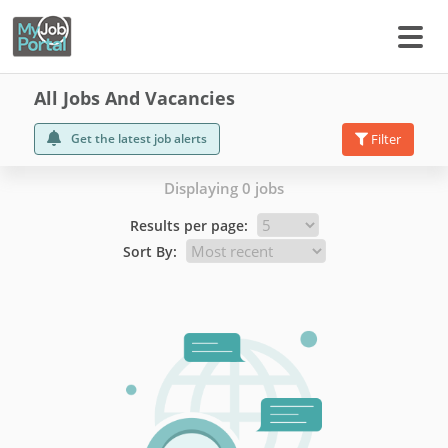
All Jobs And Vacancies
Get the latest job alerts
Filter
Displaying 0 jobs
Results per page:
Sort By: