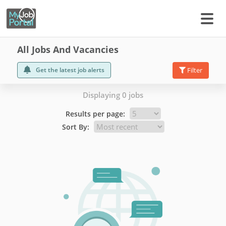
All Jobs And Vacancies
Get the latest job alerts
Filter
Displaying 0 jobs
Results per page:
Sort By: