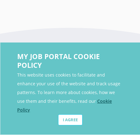
MY JOB PORTAL COOKIE
POLICY
This website uses cookies to facilitate and
enhance your use of the website and track usage
Contact Details
patterns. To learn more about cookies, how we
Contact Email
contact@myjobportal.co.uk
use them and their benefits, read our
Cookie
Policy
For Candidates
I AGREE
Browse jobs
Job Alerts