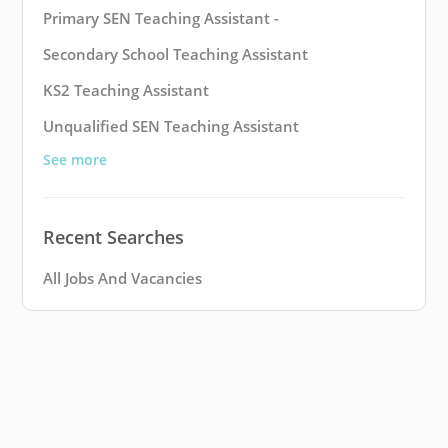
Primary SEN Teaching Assistant -
Secondary School Teaching Assistant
KS2 Teaching Assistant
Unqualified SEN Teaching Assistant
See more
Recent Searches
All Jobs And Vacancies