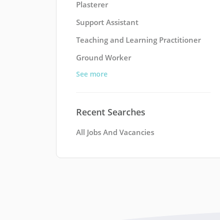
Plasterer
Support Assistant
Teaching and Learning Practitioner
Ground Worker
See more
Recent Searches
All Jobs And Vacancies