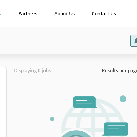
s
Partners
About Us
Contact Us
Displaying 0 jobs
Results per pag