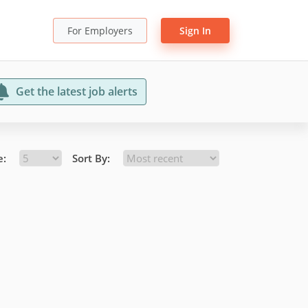
For Employers
Sign In
Get the latest job alerts
e:
Sort By: