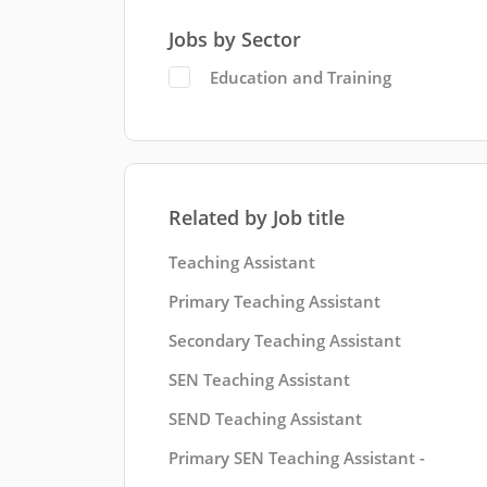
Jobs by Sector
Education and Training
Related by Job title
Teaching Assistant
Primary Teaching Assistant
Secondary Teaching Assistant
SEN Teaching Assistant
SEND Teaching Assistant
Primary SEN Teaching Assistant -