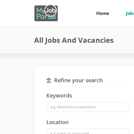
Home
Job
All Jobs And Vacancies
Refine your search
Keywords
Location