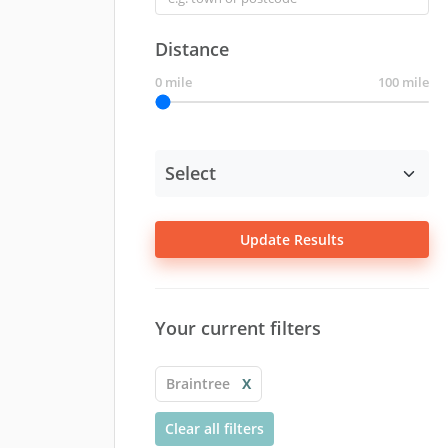
Distance
0 mile
100 mile
Update Results
Your current filters
Braintree
X
Clear all filters