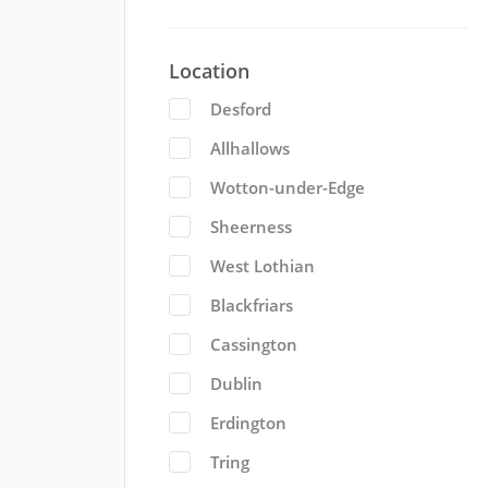
Location
Desford
Allhallows
Wotton-under-Edge
Sheerness
West Lothian
Blackfriars
Cassington
Dublin
Erdington
Tring