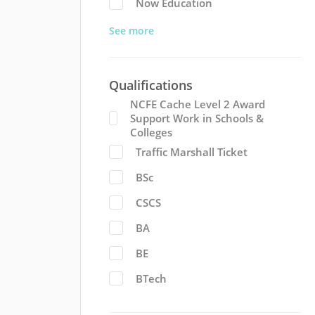
Now Education
See more
Qualifications
NCFE Cache Level 2 Award
Support Work in Schools &
Colleges
Traffic Marshall Ticket
BSc
CSCS
BA
BE
BTech