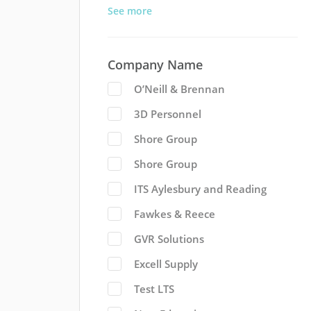
See more
Company Name
O’Neill & Brennan
3D Personnel
Shore Group
Shore Group
ITS Aylesbury and Reading
Fawkes & Reece
GVR Solutions
Excell Supply
Test LTS