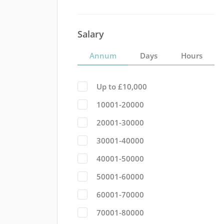
Salary
Annum
Days
Hours
Up to £10,000
10001-20000
20001-30000
30001-40000
40001-50000
50001-60000
60001-70000
70001-80000