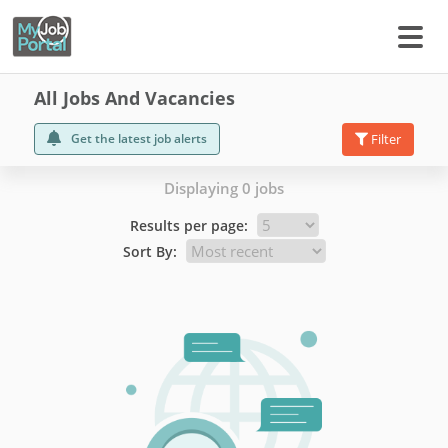
All Jobs And Vacancies
Get the latest job alerts
Filter
Displaying 0 jobs
Results per page:
Sort By: