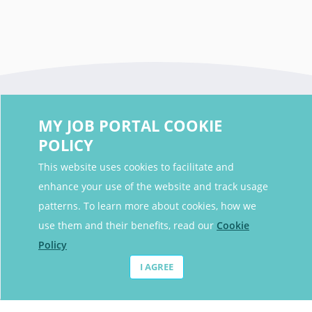
MY JOB PORTAL COOKIE
POLICY
This website uses cookies to facilitate and
enhance your use of the website and track usage
Contact Details
patterns. To learn more about cookies, how we
Contact Email
contact@myjobportal.co.uk
use them and their benefits, read our
Cookie
Policy
For Candidates
I AGREE
Browse jobs
Job Alerts