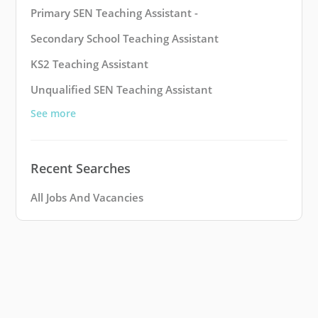
Primary SEN Teaching Assistant -
Secondary School Teaching Assistant
KS2 Teaching Assistant
Unqualified SEN Teaching Assistant
See more
Recent Searches
All Jobs And Vacancies