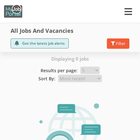
All Jobs And Vacancies
Get the latest job alerts
Filter
Displaying 0 jobs
Results per page:
Sort By: