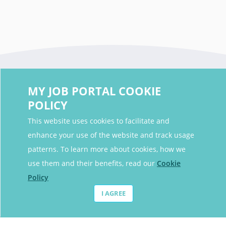
MY JOB PORTAL COOKIE
POLICY
This website uses cookies to facilitate and
enhance your use of the website and track usage
Contact Details
patterns. To learn more about cookies, how we
Contact Email
contact@myjobportal.co.uk
use them and their benefits, read our
Cookie
Policy
For Candidates
I AGREE
Browse jobs
Job Alerts