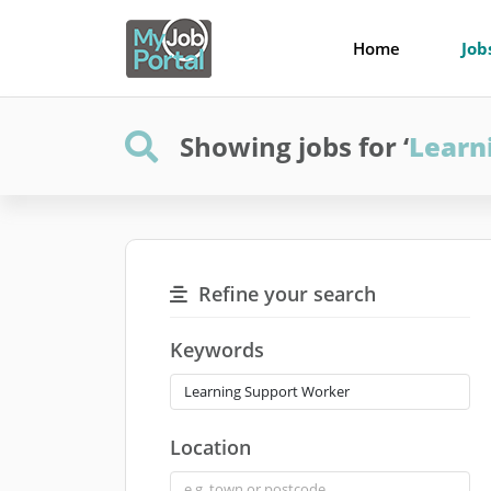
Home
Job
Showing jobs for ‘
Learn
Refine your search
Keywords
Location