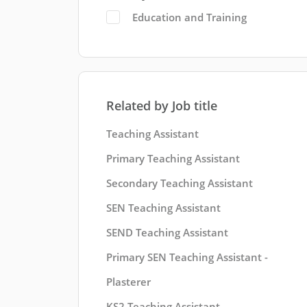
Education and Training
Related by Job title
Teaching Assistant
Primary Teaching Assistant
Secondary Teaching Assistant
SEN Teaching Assistant
SEND Teaching Assistant
Primary SEN Teaching Assistant -
Plasterer
KS2 Teaching Assistant