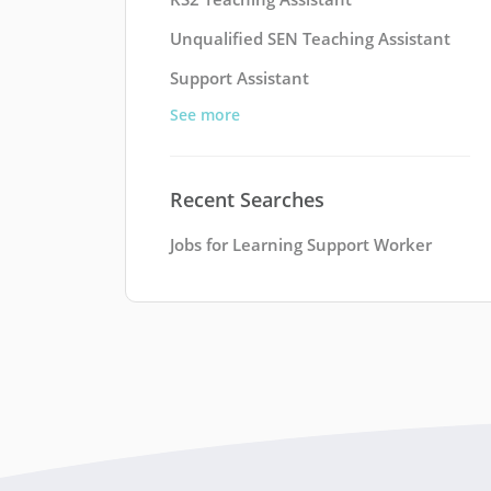
Unqualified SEN Teaching Assistant
Support Assistant
See more
Recent Searches
Jobs for Learning Support Worker