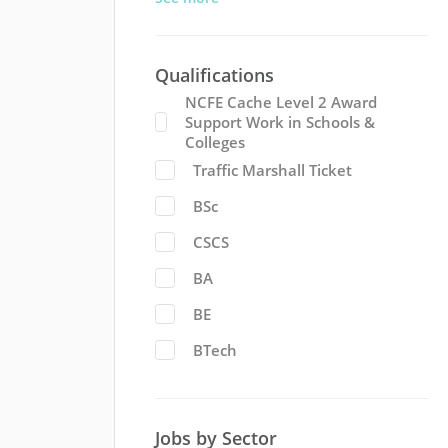
Qualifications
NCFE Cache Level 2 Award
Support Work in Schools &
Colleges
Traffic Marshall Ticket
BSc
CSCS
BA
BE
BTech
Jobs by Sector