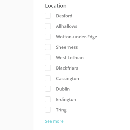
Location
Desford
Allhallows
Wotton-under-Edge
Sheerness
West Lothian
Blackfriars
Cassington
Dublin
Erdington
Tring
See more