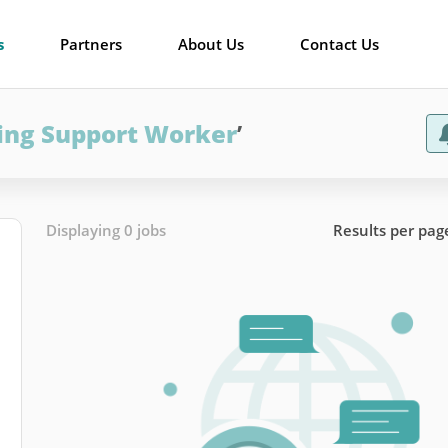
s
Partners
About Us
Contact Us
ing Support Worker
’
Displaying 0 jobs
Results per pag