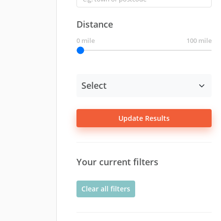
Distance
0 mile
100 mile
Update Results
Your current filters
Clear all filters