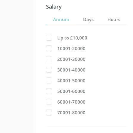
Salary
Annum
Days
Hours
Up to £10,000
10001-20000
20001-30000
30001-40000
40001-50000
50001-60000
60001-70000
70001-80000