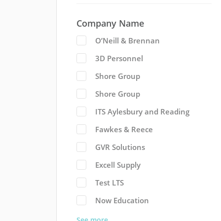
Company Name
O’Neill & Brennan
3D Personnel
Shore Group
Shore Group
ITS Aylesbury and Reading
Fawkes & Reece
GVR Solutions
Excell Supply
Test LTS
Now Education
See more