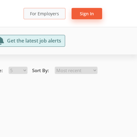
For Employers
Sign In
Get the latest job alerts
e:
Sort By: