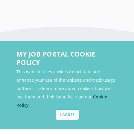
MY JOB PORTAL COOKIE
POLICY
This website uses cookies to facilitate and
enhance your use of the website and track usage
Contact Details
patterns. To learn more about cookies, how we
Contact Email
contact@myjobportal.co.uk
use them and their benefits, read our
Cookie
Policy
For Candidates
I AGREE
Browse jobs
Job Alerts