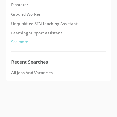
Plasterer
Ground Worker
Unqualified SEN teaching Assistant -
Learning Support Assistant
See more
Recent Searches
All Jobs And Vacancies