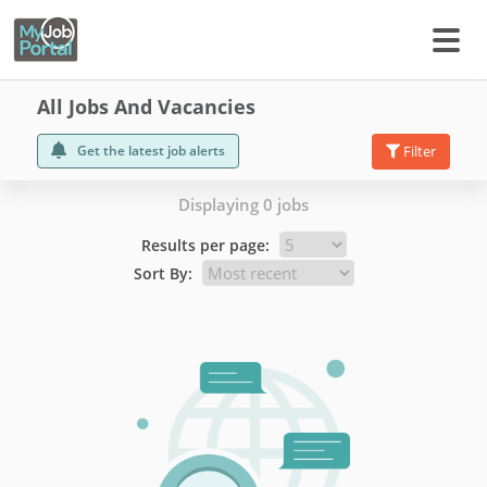
All Jobs And Vacancies
Get the latest job alerts
Filter
Displaying 0 jobs
Results per page:
Sort By: