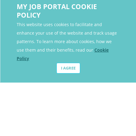
MY JOB PORTAL COOKIE
POLICY
This website uses cookies to facilitate and
enhance your use of the website and track usage
Contact Details
patterns. To learn more about cookies, how we
Contact Email
contact@myjobportal.co.uk
use them and their benefits, read our
Cookie
Policy
For Candidates
I AGREE
Browse jobs
Job Alerts
My bookmarks
For Employers
All Employers