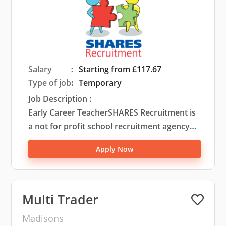
Salary
:
Starting from £117.67
Type of job
:
Temporary
Job Description :
Early Career TeacherSHARES Recruitment is
a not for profit school recruitment agency
that was set up by a large partnership of
Apply Now
primary schools to ensure that they can
engage the highest quality of staff to work
within their settings. Based in West
Lancashire, we predominantly serve this
Multi Trader
area and the surrounding areas including
Madisons
Chorley, Wigan, St Helens, Sefton, Knowsley