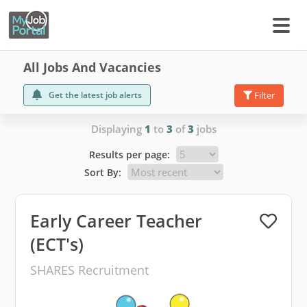
All Jobs And Vacancies
Get the latest job alerts
Filter
Displaying
1
to
3
of
3
jobs
Results per page:
Sort By:
Early Career Teacher
(ECT's)
SHARES Recruitment